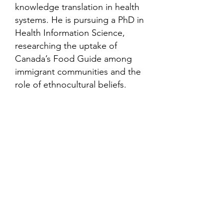
knowledge translation in health
systems. He is pursuing a PhD in
Health Information Science,
researching the uptake of
Canada’s Food Guide among
immigrant communities and the
role of ethnocultural beliefs.
Contact
Family Studies and Human
Development
Faculty of Health Sciences
Western University