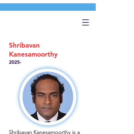
Shribavan
Kanesamoorthy
2025-
Shribavan Kanesamoorthy is a