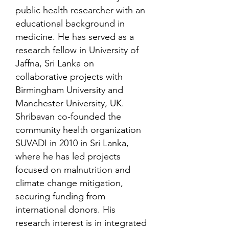
public health researcher with an
educational background in
medicine. He has served as a
research fellow in University of
Jaffna, Sri Lanka on
collaborative projects with
Birmingham University and
Manchester University, UK.
Shribavan co-founded the
community health organization
SUVADI in 2010 in Sri Lanka,
where he has led projects
focused on malnutrition and
climate change mitigation,
securing funding from
international donors. His
research interest is in integrated