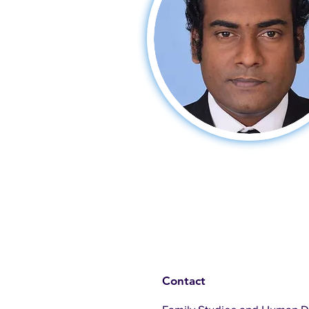
Contact