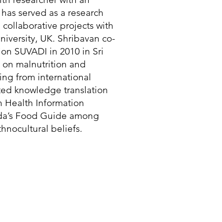
has served as a research
n collaborative projects with
iversity, UK. Shribavan co-
on SUVADI in 2010 in Sri
 on malnutrition and
ing from international
rated knowledge translation
n Health Information
ada’s Food Guide among
hnocultural beliefs.