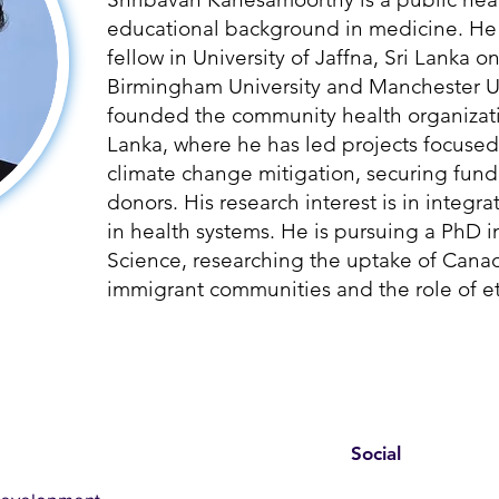
educational background in medicine. He 
fellow in University of Jaffna, Sri Lanka o
Birmingham University and Manchester Un
founded the community health organizati
Lanka, where he has led projects focused
climate change mitigation, securing fund
donors. His research interest is in integ
in health systems. He is pursuing a PhD i
Science, researching the uptake of Can
immigrant communities and the role of et
Social