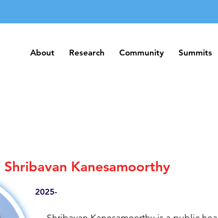
About
Research
Community
Summits
About
Research
Community
Summits
Shribavan Kanesamoorthy
2025-
Shribavan Kanesamoorthy is a public heal