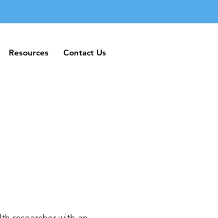
Resources
Contact Us
Resources
Contact Us
th researcher with an