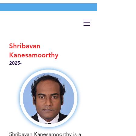
Shribavan
Kanesamoorthy
2025-
Shribavan Kanesamoorthy is a