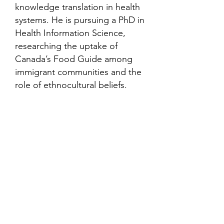
knowledge translation in health
systems. He is pursuing a PhD in
Health Information Science,
researching the uptake of
Canada’s Food Guide among
immigrant communities and the
role of ethnocultural beliefs.
Contact
Family Studies and Human
Development
Faculty of Health Sciences
Western University