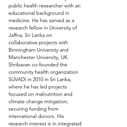
public health researcher with an
educational background in
medicine. He has served as a
research fellow in University of
Jaffna, Sri Lanka on
collaborative projects with
Birmingham University and
Manchester University, UK.
Shribavan co-founded the
community health organization
SUVADI in 2010 in Sri Lanka,
where he has led projects
focused on malnutrition and
climate change mitigation,
securing funding from
international donors. His
research interest is in integrated