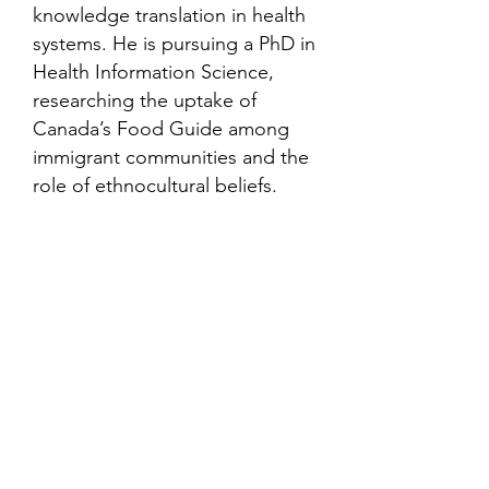
knowledge translation in health
systems. He is pursuing a PhD in
Health Information Science,
researching the uptake of
Canada’s Food Guide among
immigrant communities and the
role of ethnocultural beliefs.
Contact
Family Studies and Human
Development
Faculty of Health Sciences
Western University