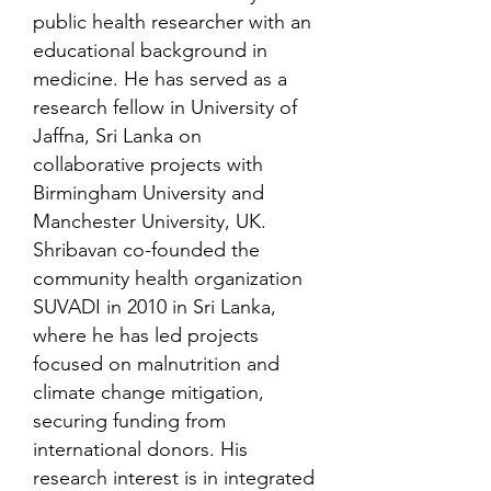
public health researcher with an
educational background in
medicine. He has served as a
research fellow in University of
Jaffna, Sri Lanka on
collaborative projects with
Birmingham University and
Manchester University, UK.
Shribavan co-founded the
community health organization
SUVADI in 2010 in Sri Lanka,
where he has led projects
focused on malnutrition and
climate change mitigation,
securing funding from
international donors. His
research interest is in integrated