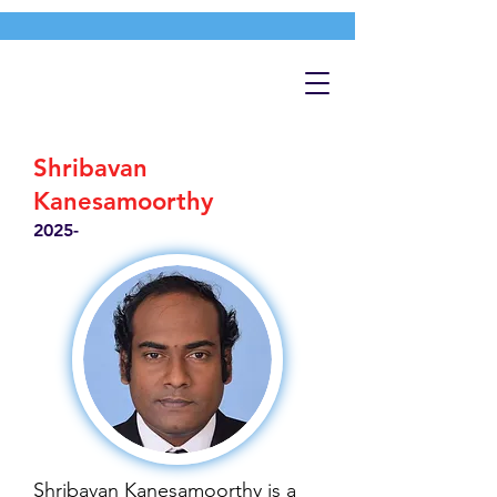
Shribavan
Kanesamoorthy
2025-
Shribavan Kanesamoorthy is a