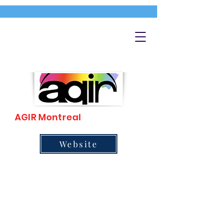
AGIR Montreal
Website