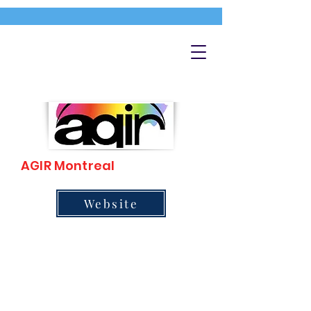
AGIR Montreal
Website