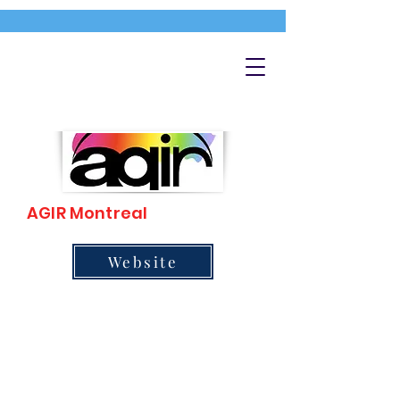
AGIR Montreal
Website