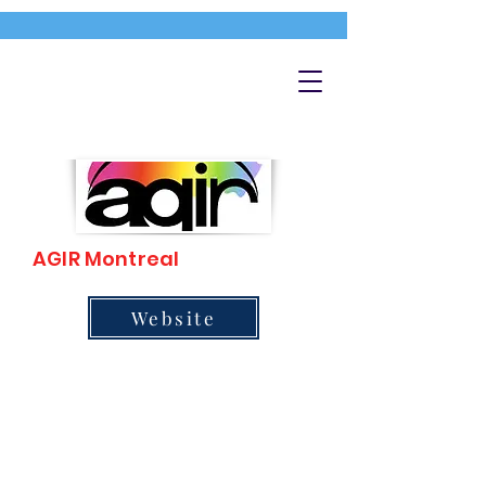
AGIR Montreal
Website