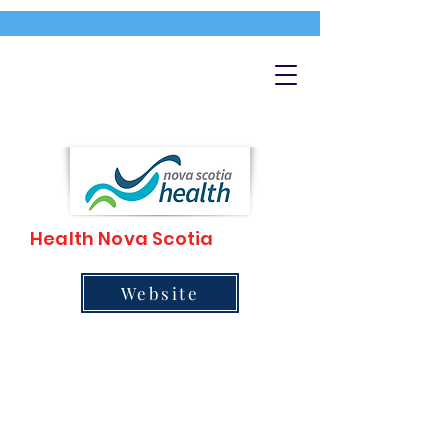
Health Nova Scotia
Website