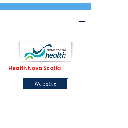
Health Nova Scotia
Website