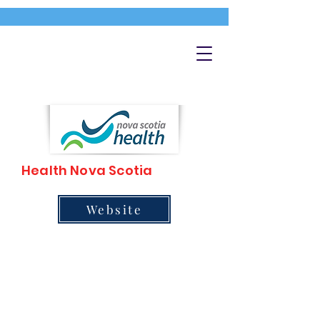
Health Nova Scotia
Website