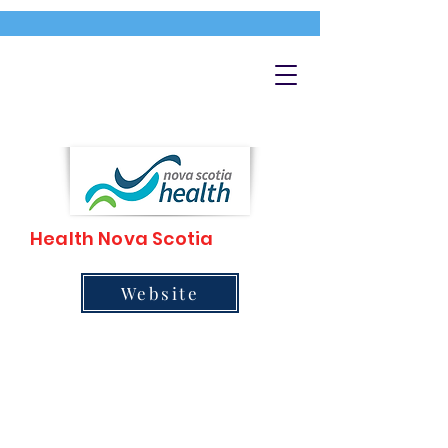
Health Nova Scotia
Website