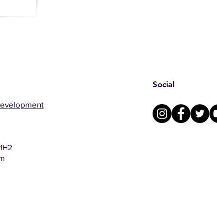
Social
Development
 1H2
om