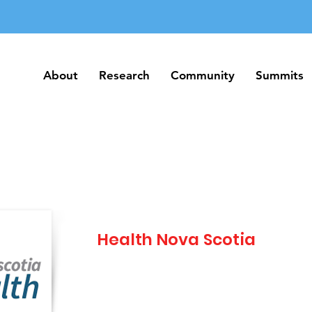
About
Research
Community
Summits
About
Research
Community
Summits
Health Nova Scotia