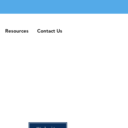
Resources
Contact Us
Resources
Contact Us