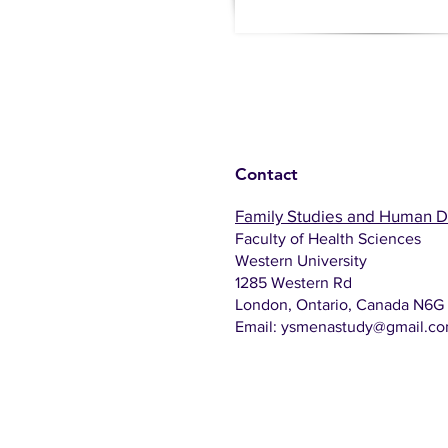
Contact
Family Studies and Human 
Faculty of Health Sciences
Western University
1285 Western Rd
London, Ontario, Canada N6G
Email:
ysmenastudy@gmail.c