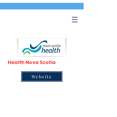
Health Nova Scotia
Website