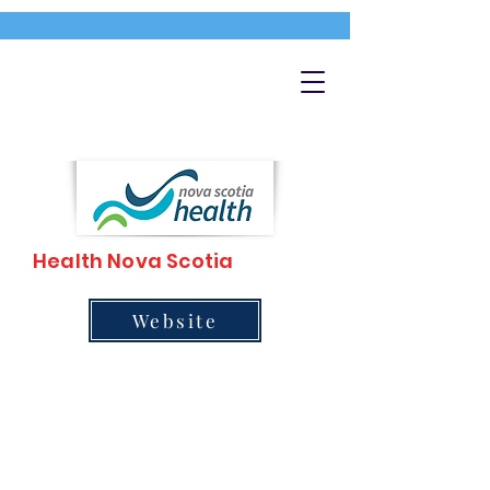
Health Nova Scotia
Website