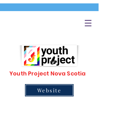
Youth Project Nova Scotia
Website