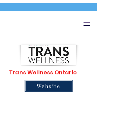
Trans Wellness Ontario
Website