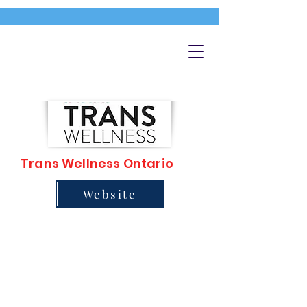
Trans Wellness Ontario
Website