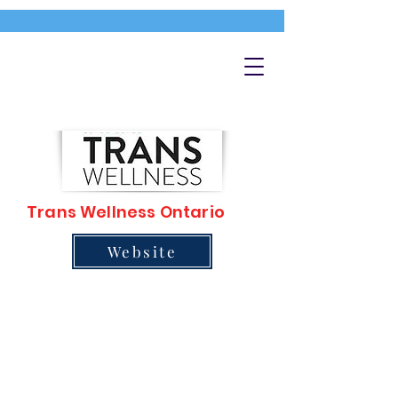
Trans Wellness Ontario
Website