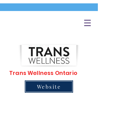
Trans Wellness Ontario
Website