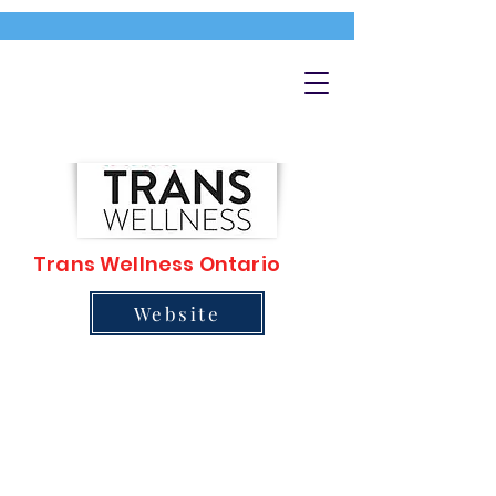
Trans Wellness Ontario
Website