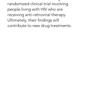
randomized clinical trial involving
people living with HIV who are
receiving anti-retroviral therapy.
Ultimately, their findings will
contribute to new drug treatments.
Contact
Family Studies and Human
Development
Faculty of Health Sciences
Western University
1285 Western Rd
London, Ontario, Canada N6G 1H2
Email:
ysmenastudy@gmail.com