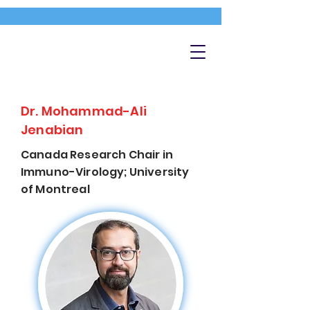
Dr. Mohammad-Ali
Jenabian
Canada Research Chair in
Immuno-Virology; University
of Montreal