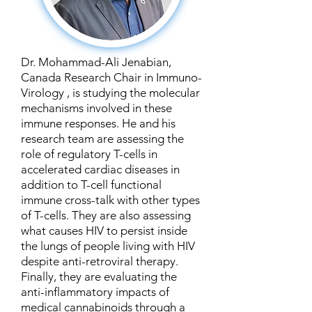
Dr. Mohammad-Ali Jenabian,
Canada Research Chair in Immuno-
Virology , is studying the molecular
mechanisms involved in these
immune responses. He and his
research team are assessing the
role of regulatory T-cells in
accelerated cardiac diseases in
addition to T-cell functional
immune cross-talk with other types
of T-cells. They are also assessing
what causes HIV to persist inside
the lungs of people living with HIV
despite anti-retroviral therapy.
Finally, they are evaluating the
anti-inflammatory impacts of
medical cannabinoids through a