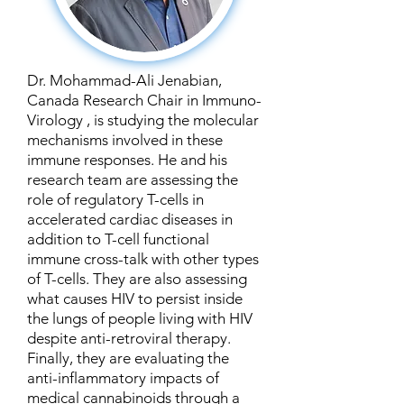
Dr. Mohammad-Ali Jenabian,
Canada Research Chair in Immuno-
Virology , is studying the molecular
mechanisms involved in these
immune responses. He and his
research team are assessing the
role of regulatory T-cells in
accelerated cardiac diseases in
addition to T-cell functional
immune cross-talk with other types
of T-cells. They are also assessing
what causes HIV to persist inside
the lungs of people living with HIV
despite anti-retroviral therapy.
Finally, they are evaluating the
anti-inflammatory impacts of
medical cannabinoids through a