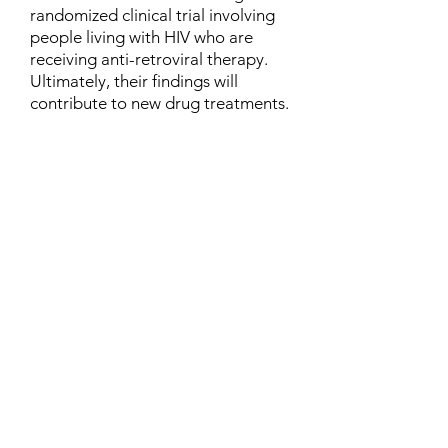
randomized clinical trial involving
people living with HIV who are
receiving anti-retroviral therapy.
Ultimately, their findings will
contribute to new drug treatments.
Contact
Family Studies and Human
Development
Faculty of Health Sciences
Western University
1285 Western Rd
London, Ontario, Canada N6G 1H2
Email:
ysmenastudy@gmail.com