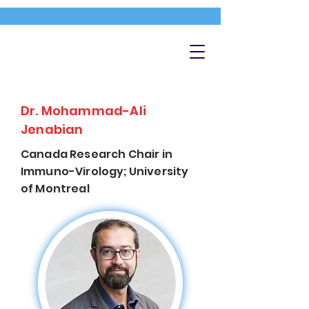
Dr. Mohammad-Ali
Jenabian
Canada Research Chair in
Immuno-Virology; University
of Montreal