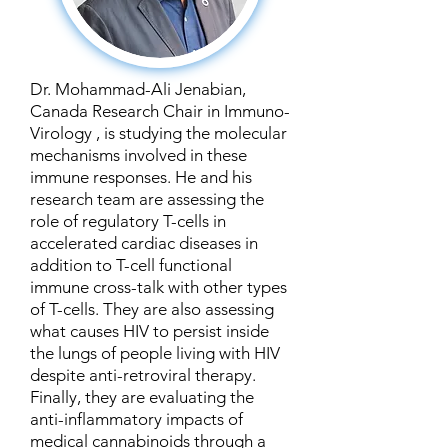
Dr. Mohammad-Ali Jenabian,
Canada Research Chair in Immuno-
Virology , is studying the molecular
mechanisms involved in these
immune responses. He and his
research team are assessing the
role of regulatory T-cells in
accelerated cardiac diseases in
addition to T-cell functional
immune cross-talk with other types
of T-cells. They are also assessing
what causes HIV to persist inside
the lungs of people living with HIV
despite anti-retroviral therapy.
Finally, they are evaluating the
anti-inflammatory impacts of
medical cannabinoids through a