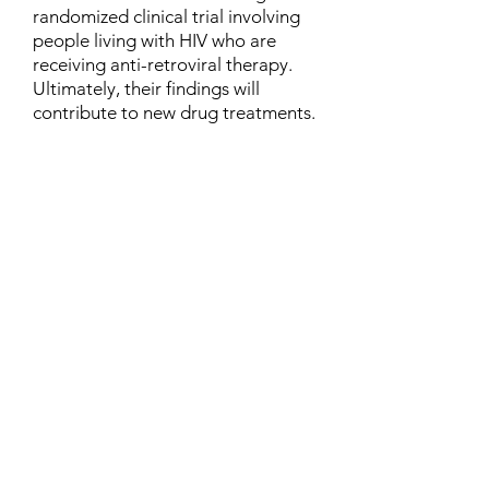
randomized clinical trial involving
people living with HIV who are
receiving anti-retroviral therapy.
Ultimately, their findings will
contribute to new drug treatments.
Contact
Family Studies and Human
Development
Faculty of Health Sciences
Western University
1285 Western Rd
London, Ontario, Canada N6G 1H2
Email:
ysmenastudy@gmail.com