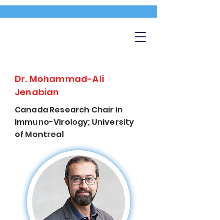
Dr. Mohammad-Ali
Jenabian
Canada Research Chair in
Immuno-Virology; University
of Montreal