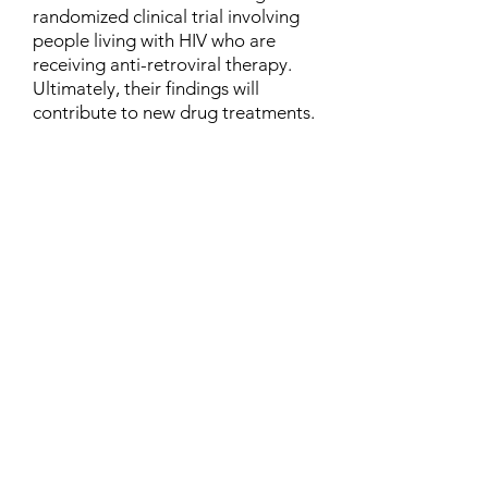
randomized clinical trial involving
people living with HIV who are
receiving anti-retroviral therapy.
Ultimately, their findings will
contribute to new drug treatments.
Contact
Family Studies and Human
Development
Faculty of Health Sciences
Western University
1285 Western Rd
London, Ontario, Canada N6G 1H2
Email:
ysmenastudy@gmail.com