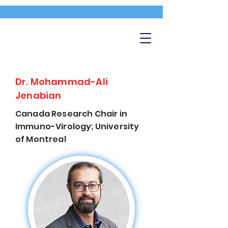
Dr. Mohammad-Ali
Jenabian
Canada Research Chair in
Immuno-Virology; University
of Montreal