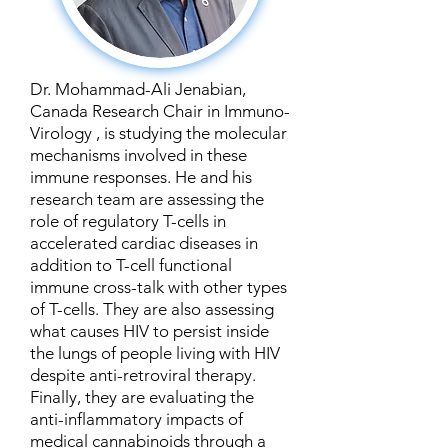
Dr. Mohammad-Ali Jenabian,
Canada Research Chair in Immuno-
Virology , is studying the molecular
mechanisms involved in these
immune responses. He and his
research team are assessing the
role of regulatory T-cells in
accelerated cardiac diseases in
addition to T-cell functional
immune cross-talk with other types
of T-cells. They are also assessing
what causes HIV to persist inside
the lungs of people living with HIV
despite anti-retroviral therapy.
Finally, they are evaluating the
anti-inflammatory impacts of
medical cannabinoids through a