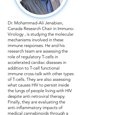
Dr. Mohammad-Ali Jenabian,
Canada Research Chair in Immuno-
Virology , is studying the molecular
mechanisms involved in these
immune responses. He and his
research team are assessing the
role of regulatory T-cells in
accelerated cardiac diseases in
addition to T-cell functional
immune cross-talk with other types
of T-cells. They are also assessing
what causes HIV to persist inside
the lungs of people living with HIV
despite anti-retroviral therapy.
Finally, they are evaluating the
anti-inflammatory impacts of
medical cannabinoids through a