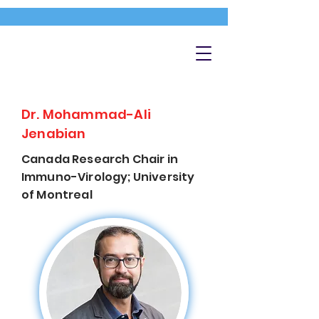
Dr. Mohammad-Ali
Jenabian
Canada Research Chair in
Immuno-Virology; University
of Montreal