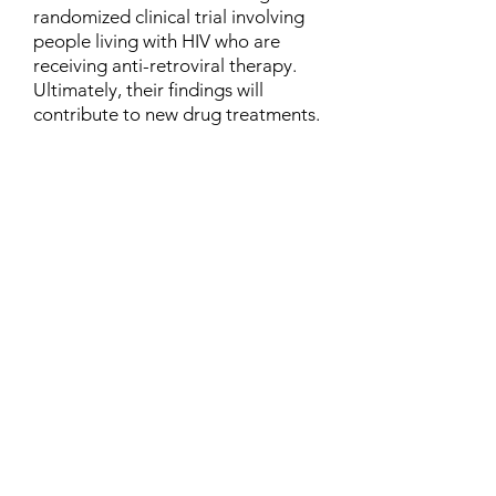
randomized clinical trial involving
people living with HIV who are
receiving anti-retroviral therapy.
Ultimately, their findings will
contribute to new drug treatments.
Contact
Family Studies and Human
Development
Faculty of Health Sciences
Western University
1285 Western Rd
London, Ontario, Canada N6G 1H2
Email:
ysmenastudy@gmail.com