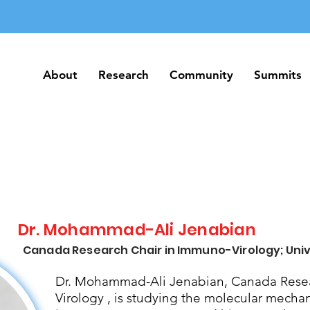
About
Research
Community
Summits
About
Research
Community
Summits
Dr. Mohammad-Ali Jenabian
Canada Research Chair in Immuno-Virology; Univ
Dr. Mohammad-Ali Jenabian, Canada Resea
Virology , is studying the molecular mecha