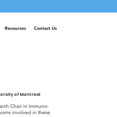
Resources
Contact Us
Resources
Contact Us
ersity of Montreal
rch Chair in Immuno-
nisms involved in these