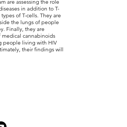
m are assessing the role
diseases in addition to T-
 types of T-cells. They are
nside the lungs of people
y. Finally, they are
of medical cannabinoids
g people living with HIV
imately, their findings will