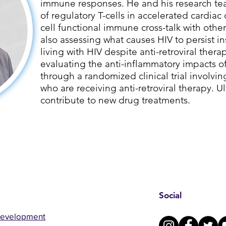
immune responses. He and his research tea
of regulatory T-cells in accelerated cardiac 
cell functional immune cross-talk with other
also assessing what causes HIV to persist i
living with HIV despite anti-retroviral therap
evaluating the anti-inflammatory impacts 
through a randomized clinical trial involvin
who are receiving anti-retroviral therapy. Ult
contribute to new drug treatments.
Social
Development