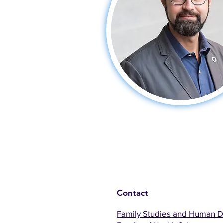
Contact
Family Studies and Human 