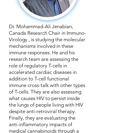
Dr. Mohammad-Ali Jenabian,
Canada Research Chair in Immuno-
Virology , is studying the molecular
mechanisms involved in these
immune responses. He and his
research team are assessing the
role of regulatory T-cells in
accelerated cardiac diseases in
addition to T-cell functional
immune cross-talk with other types
of T-cells. They are also assessing
what causes HIV to persist inside
the lungs of people living with HIV
despite anti-retroviral therapy.
Finally, they are evaluating the
anti-inflammatory impacts of
medical cannabinoids through a