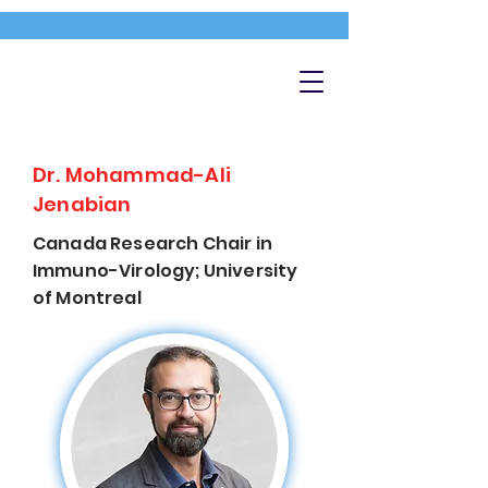
Dr. Mohammad-Ali
Jenabian
Canada Research Chair in
Immuno-Virology; University
of Montreal