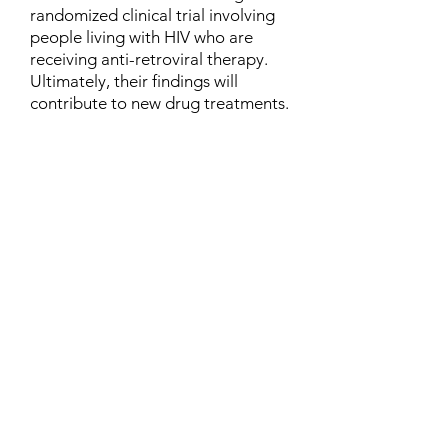
randomized clinical trial involving
people living with HIV who are
receiving anti-retroviral therapy.
Ultimately, their findings will
contribute to new drug treatments.
Contact
Family Studies and Human
Development
Faculty of Health Sciences
Western University
1285 Western Rd
London, Ontario, Canada N6G 1H2
Email:
ysmenastudy@gmail.com