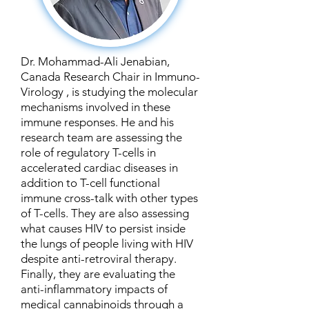
Dr. Mohammad-Ali Jenabian,
Canada Research Chair in Immuno-
Virology , is studying the molecular
mechanisms involved in these
immune responses. He and his
research team are assessing the
role of regulatory T-cells in
accelerated cardiac diseases in
addition to T-cell functional
immune cross-talk with other types
of T-cells. They are also assessing
what causes HIV to persist inside
the lungs of people living with HIV
despite anti-retroviral therapy.
Finally, they are evaluating the
anti-inflammatory impacts of
medical cannabinoids through a