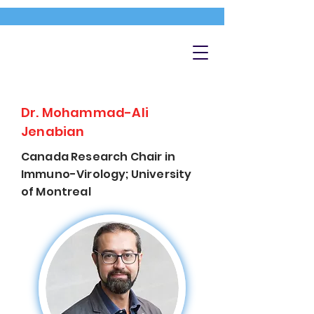
Dr. Mohammad-Ali
Jenabian
Canada Research Chair in
Immuno-Virology; University
of Montreal