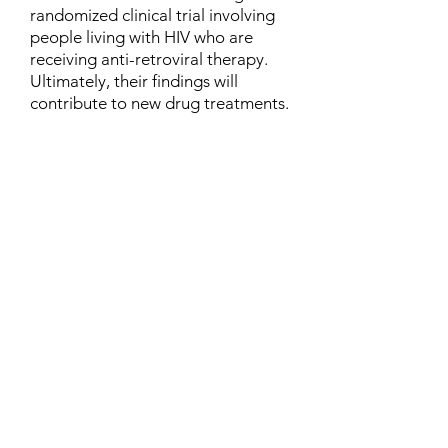
randomized clinical trial involving
people living with HIV who are
receiving anti-retroviral therapy.
Ultimately, their findings will
contribute to new drug treatments.
Contact
Family Studies and Human
Development
Faculty of Health Sciences
Western University
1285 Western Rd
London, Ontario, Canada N6G 1H2
Email:
ysmenastudy@gmail.com