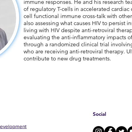
immune responses. He and his research tea
of regulatory T-cells in accelerated cardiac 
cell functional immune cross-talk with other
also assessing what causes HIV to persist i
living with HIV despite anti-retroviral therap
evaluating the anti-inflammatory impacts 
through a randomized clinical trial involvin
who are receiving anti-retroviral therapy. Ult
contribute to new drug treatments.
Social
Development