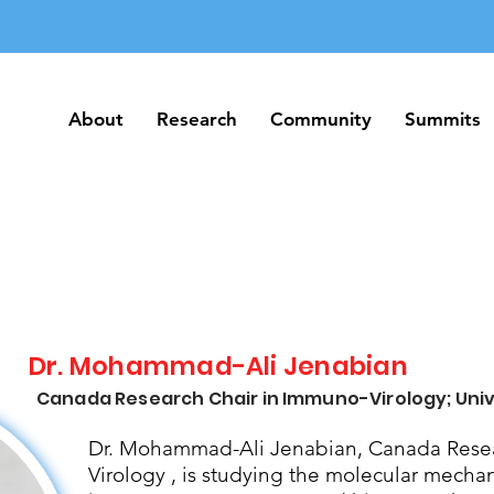
About
Research
Community
Summits
About
Research
Community
Summits
Dr. Mohammad-Ali Jenabian
Canada Research Chair in Immuno-Virology; Univ
Dr. Mohammad-Ali Jenabian, Canada Resea
Virology , is studying the molecular mecha