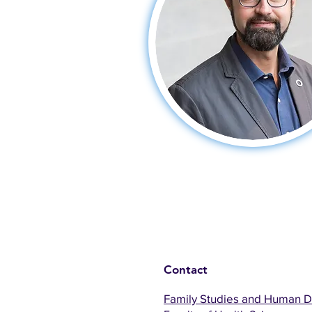
Contact
Family Studies and Human 