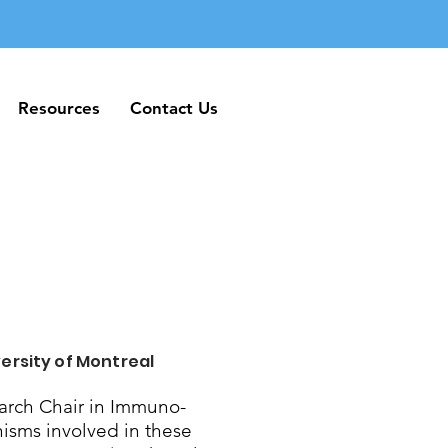
Resources
Contact Us
Resources
Contact Us
ersity of Montreal
rch Chair in Immuno-
nisms involved in these