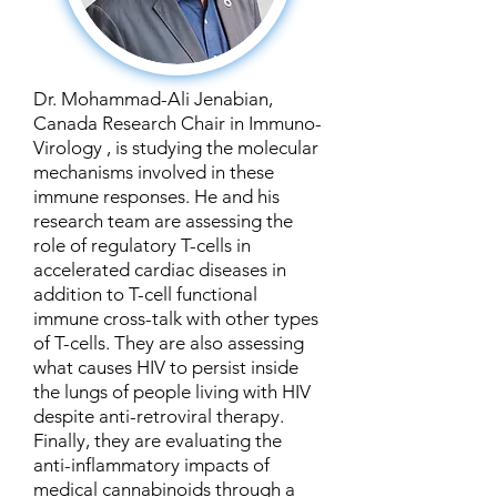
Dr. Mohammad-Ali Jenabian,
Canada Research Chair in Immuno-
Virology , is studying the molecular
mechanisms involved in these
immune responses. He and his
research team are assessing the
role of regulatory T-cells in
accelerated cardiac diseases in
addition to T-cell functional
immune cross-talk with other types
of T-cells. They are also assessing
what causes HIV to persist inside
the lungs of people living with HIV
despite anti-retroviral therapy.
Finally, they are evaluating the
anti-inflammatory impacts of
medical cannabinoids through a