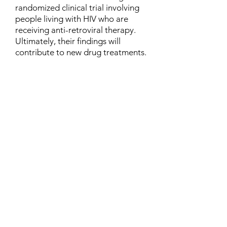
randomized clinical trial involving
people living with HIV who are
receiving anti-retroviral therapy.
Ultimately, their findings will
contribute to new drug treatments.
Contact
Family Studies and Human
Development
Faculty of Health Sciences
Western University
1285 Western Rd
London, Ontario, Canada N6G 1H2
Email:
ysmenastudy@gmail.com