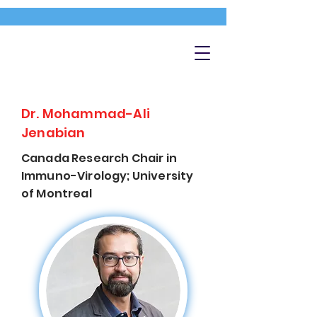
Dr. Mohammad-Ali
Jenabian
Canada Research Chair in
Immuno-Virology; University
of Montreal