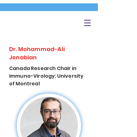
Dr. Mohammad-Ali
Jenabian
Canada Research Chair in
Immuno-Virology; University
of Montreal