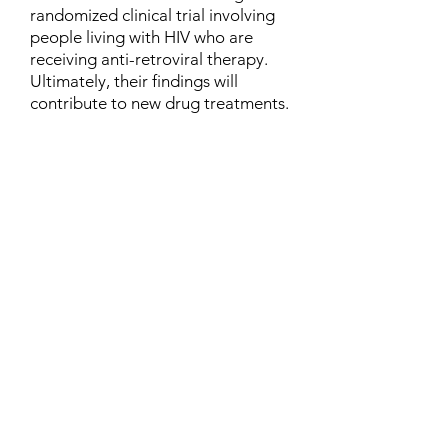
randomized clinical trial involving
people living with HIV who are
receiving anti-retroviral therapy.
Ultimately, their findings will
contribute to new drug treatments.
Contact
Family Studies and Human
Development
Faculty of Health Sciences
Western University
1285 Western Rd
London, Ontario, Canada N6G 1H2
Email:
ysmenastudy@gmail.com