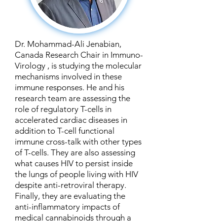
Dr. Mohammad-Ali Jenabian,
Canada Research Chair in Immuno-
Virology , is studying the molecular
mechanisms involved in these
immune responses. He and his
research team are assessing the
role of regulatory T-cells in
accelerated cardiac diseases in
addition to T-cell functional
immune cross-talk with other types
of T-cells. They are also assessing
what causes HIV to persist inside
the lungs of people living with HIV
despite anti-retroviral therapy.
Finally, they are evaluating the
anti-inflammatory impacts of
medical cannabinoids through a