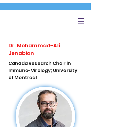
Dr. Mohammad-Ali
Jenabian
Canada Research Chair in
Immuno-Virology; University
of Montreal