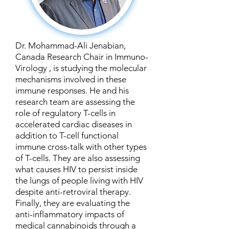
Dr. Mohammad-Ali Jenabian,
Canada Research Chair in Immuno-
Virology , is studying the molecular
mechanisms involved in these
immune responses. He and his
research team are assessing the
role of regulatory T-cells in
accelerated cardiac diseases in
addition to T-cell functional
immune cross-talk with other types
of T-cells. They are also assessing
what causes HIV to persist inside
the lungs of people living with HIV
despite anti-retroviral therapy.
Finally, they are evaluating the
anti-inflammatory impacts of
medical cannabinoids through a