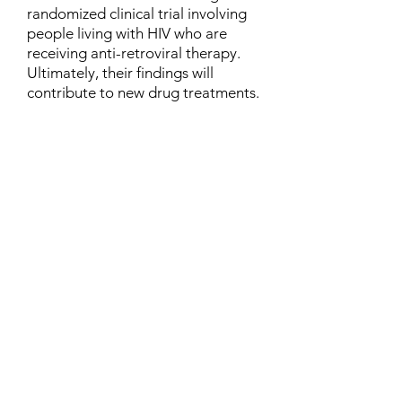
randomized clinical trial involving
people living with HIV who are
receiving anti-retroviral therapy.
Ultimately, their findings will
contribute to new drug treatments.
Contact
Family Studies and Human
Development
Faculty of Health Sciences
Western University
1285 Western Rd
London, Ontario, Canada N6G 1H2
Email:
ysmenastudy@gmail.com