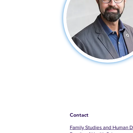
Contact
Family Studies and Human 