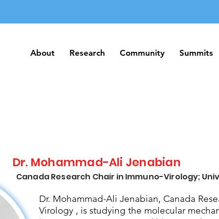
About
Research
Community
Summits
About
Research
Community
Summits
Dr. Mohammad-Ali Jenabian
Canada Research Chair in Immuno-Virology; Univ
Dr. Mohammad-Ali Jenabian, Canada Resea
Virology , is studying the molecular mecha