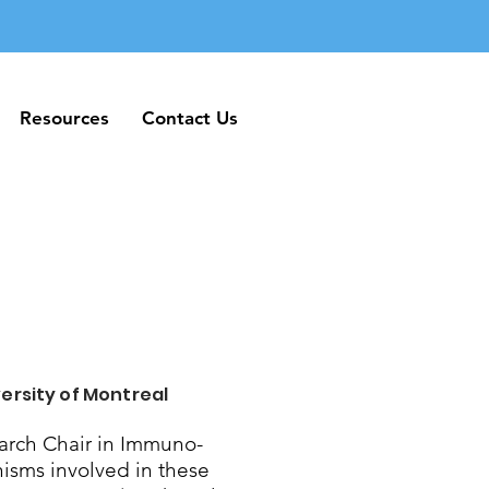
Resources
Contact Us
Resources
Contact Us
ersity of Montreal
rch Chair in Immuno-
nisms involved in these