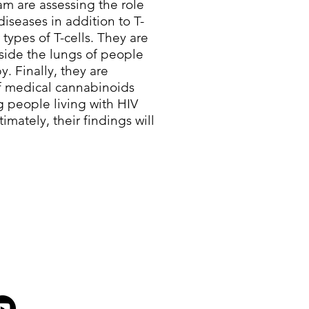
m are assessing the role
diseases in addition to T-
 types of T-cells. They are
nside the lungs of people
y. Finally, they are
of medical cannabinoids
g people living with HIV
imately, their findings will