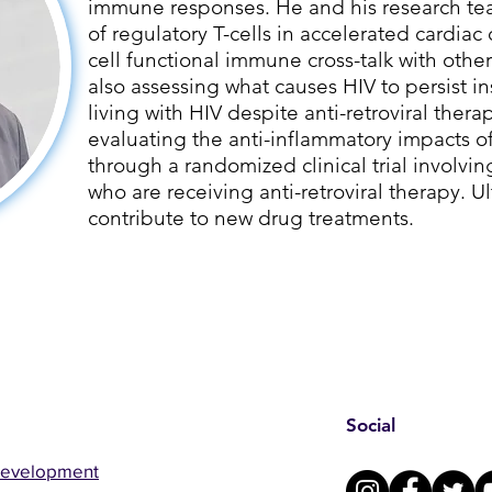
immune responses. He and his research tea
of regulatory T-cells in accelerated cardiac 
cell functional immune cross-talk with other
also assessing what causes HIV to persist i
living with HIV despite anti-retroviral therap
evaluating the anti-inflammatory impacts 
through a randomized clinical trial involvin
who are receiving anti-retroviral therapy. Ult
contribute to new drug treatments.
Social
Development