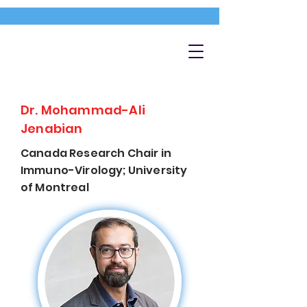
Dr. Mohammad-Ali
Jenabian
Canada Research Chair in
Immuno-Virology; University
of Montreal