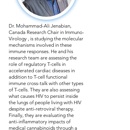
Dr. Mohammad-Ali Jenabian,
Canada Research Chair in Immuno-
Virology , is studying the molecular
mechanisms involved in these
immune responses. He and his
research team are assessing the
role of regulatory T-cells in
accelerated cardiac diseases in
addition to T-cell functional
immune cross-talk with other types
of T-cells. They are also assessing
what causes HIV to persist inside
the lungs of people living with HIV
despite anti-retroviral therapy.
Finally, they are evaluating the
anti-inflammatory impacts of
medical cannabinoids through a