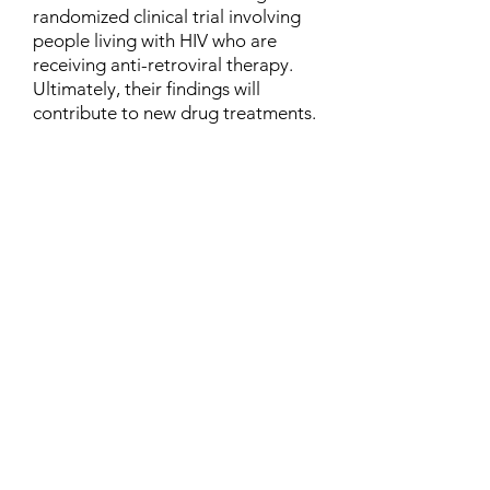
randomized clinical trial involving
people living with HIV who are
receiving anti-retroviral therapy.
Ultimately, their findings will
contribute to new drug treatments.
Contact
Family Studies and Human
Development
Faculty of Health Sciences
Western University
1285 Western Rd
London, Ontario, Canada N6G 1H2
Email:
ysmenastudy@gmail.com