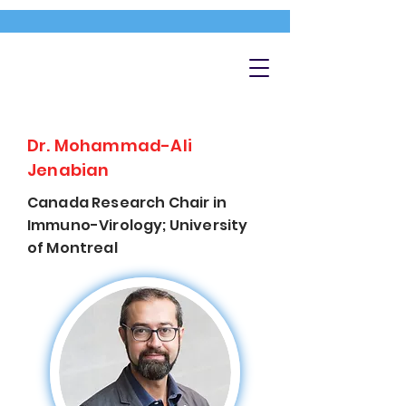
Dr. Mohammad-Ali
Jenabian
Canada Research Chair in
Immuno-Virology; University
of Montreal