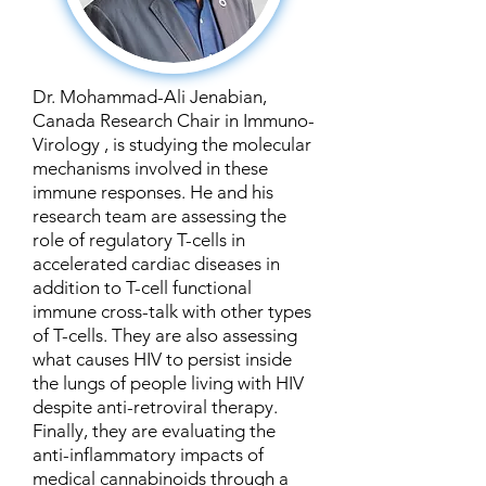
Dr. Mohammad-Ali Jenabian,
Canada Research Chair in Immuno-
Virology , is studying the molecular
mechanisms involved in these
immune responses. He and his
research team are assessing the
role of regulatory T-cells in
accelerated cardiac diseases in
addition to T-cell functional
immune cross-talk with other types
of T-cells. They are also assessing
what causes HIV to persist inside
the lungs of people living with HIV
despite anti-retroviral therapy.
Finally, they are evaluating the
anti-inflammatory impacts of
medical cannabinoids through a