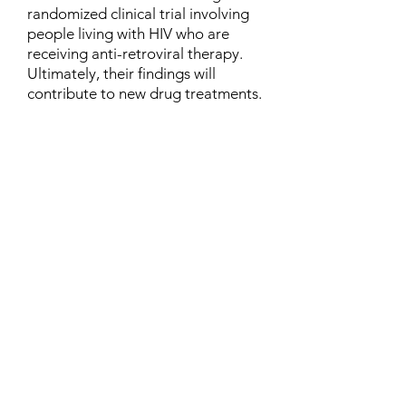
randomized clinical trial involving
people living with HIV who are
receiving anti-retroviral therapy.
Ultimately, their findings will
contribute to new drug treatments.
Contact
Family Studies and Human
Development
Faculty of Health Sciences
Western University
1285 Western Rd
London, Ontario, Canada N6G 1H2
Email:
ysmenastudy@gmail.com