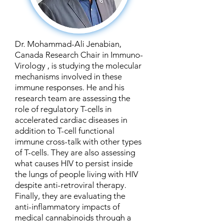
Dr. Mohammad-Ali Jenabian,
Canada Research Chair in Immuno-
Virology , is studying the molecular
mechanisms involved in these
immune responses. He and his
research team are assessing the
role of regulatory T-cells in
accelerated cardiac diseases in
addition to T-cell functional
immune cross-talk with other types
of T-cells. They are also assessing
what causes HIV to persist inside
the lungs of people living with HIV
despite anti-retroviral therapy.
Finally, they are evaluating the
anti-inflammatory impacts of
medical cannabinoids through a