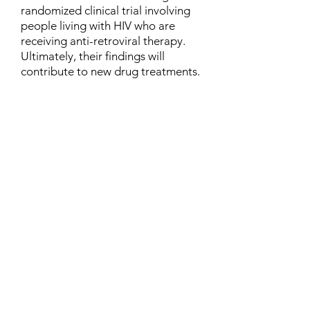
randomized clinical trial involving
people living with HIV who are
receiving anti-retroviral therapy.
Ultimately, their findings will
contribute to new drug treatments.
Contact
Family Studies and Human
Development
Faculty of Health Sciences
Western University
1285 Western Rd
London, Ontario, Canada N6G 1H2
Email:
ysmenastudy@gmail.com