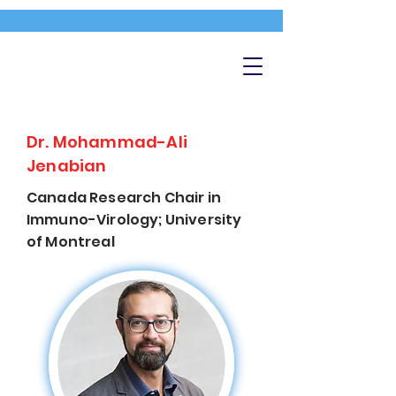
Dr. Mohammad-Ali
Jenabian
Canada Research Chair in
Immuno-Virology; University
of Montreal