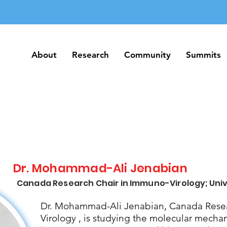
About
Research
Community
Summits
About
Research
Community
Summits
Dr. Mohammad-Ali Jenabian
Canada Research Chair in Immuno-Virology; Univ
Dr. Mohammad-Ali Jenabian, Canada Resea
Virology , is studying the molecular mecha