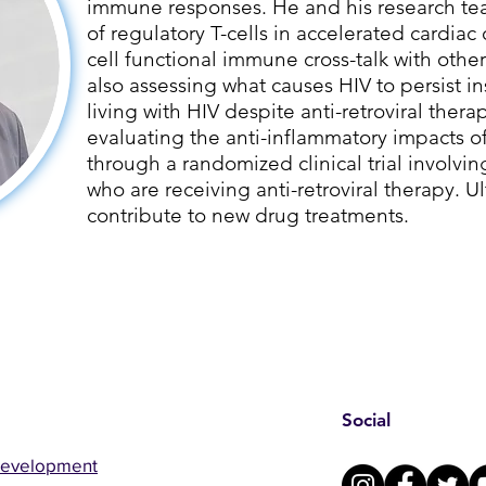
immune responses. He and his research tea
of regulatory T-cells in accelerated cardiac 
cell functional immune cross-talk with other
also assessing what causes HIV to persist i
living with HIV despite anti-retroviral therap
evaluating the anti-inflammatory impacts 
through a randomized clinical trial involvin
who are receiving anti-retroviral therapy. Ult
contribute to new drug treatments.
Social
Development