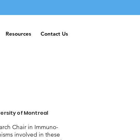
Resources
Contact Us
Resources
Contact Us
ersity of Montreal
rch Chair in Immuno-
nisms involved in these