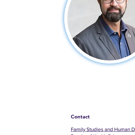
Contact
Family Studies and Human 