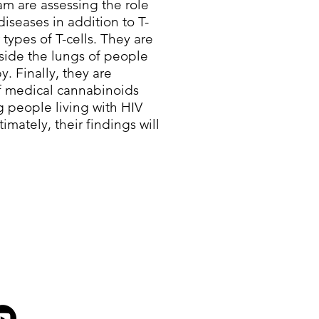
m are assessing the role
diseases in addition to T-
 types of T-cells. They are
nside the lungs of people
y. Finally, they are
of medical cannabinoids
g people living with HIV
imately, their findings will