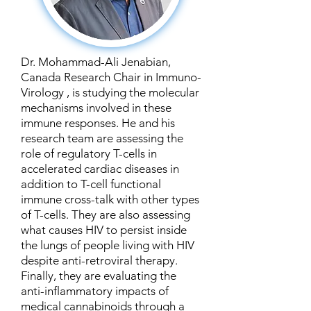
Dr. Mohammad-Ali Jenabian,
Canada Research Chair in Immuno-
Virology , is studying the molecular
mechanisms involved in these
immune responses. He and his
research team are assessing the
role of regulatory T-cells in
accelerated cardiac diseases in
addition to T-cell functional
immune cross-talk with other types
of T-cells. They are also assessing
what causes HIV to persist inside
the lungs of people living with HIV
despite anti-retroviral therapy.
Finally, they are evaluating the
anti-inflammatory impacts of
medical cannabinoids through a