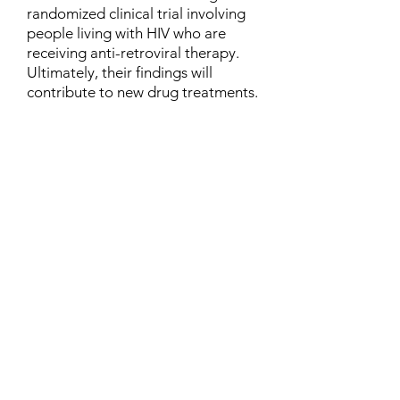
randomized clinical trial involving
people living with HIV who are
receiving anti-retroviral therapy.
Ultimately, their findings will
contribute to new drug treatments.
Contact
Family Studies and Human
Development
Faculty of Health Sciences
Western University
1285 Western Rd
London, Ontario, Canada N6G 1H2
Email:
ysmenastudy@gmail.com