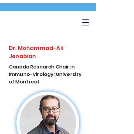
Dr. Mohammad-Ali
Jenabian
Canada Research Chair in
Immuno-Virology; University
of Montreal