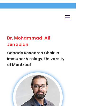
Dr. Mohammad-Ali
Jenabian
Canada Research Chair in
Immuno-Virology; University
of Montreal