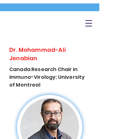
Dr. Mohammad-Ali
Jenabian
Canada Research Chair in
Immuno-Virology; University
of Montreal