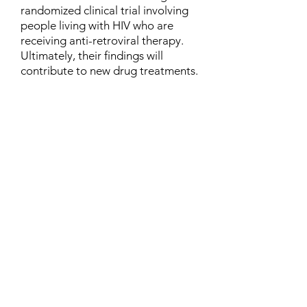
randomized clinical trial involving
people living with HIV who are
receiving anti-retroviral therapy.
Ultimately, their findings will
contribute to new drug treatments.
Contact
Family Studies and Human
Development
Faculty of Health Sciences
Western University
1285 Western Rd
London, Ontario, Canada N6G 1H2
Email:
ysmenastudy@gmail.com