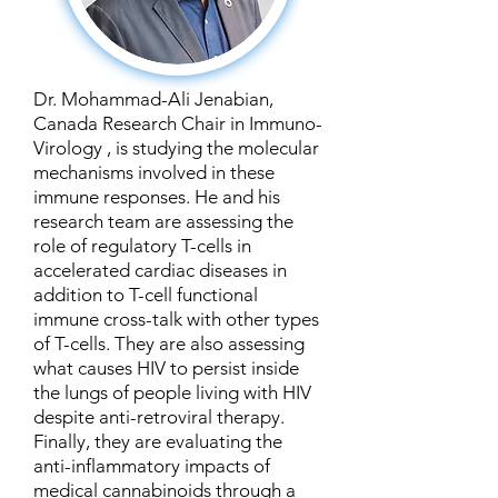
Dr. Mohammad-Ali Jenabian,
Canada Research Chair in Immuno-
Virology , is studying the molecular
mechanisms involved in these
immune responses. He and his
research team are assessing the
role of regulatory T-cells in
accelerated cardiac diseases in
addition to T-cell functional
immune cross-talk with other types
of T-cells. They are also assessing
what causes HIV to persist inside
the lungs of people living with HIV
despite anti-retroviral therapy.
Finally, they are evaluating the
anti-inflammatory impacts of
medical cannabinoids through a