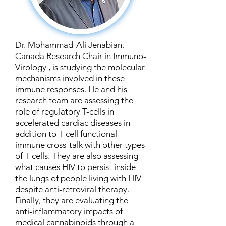
Dr. Mohammad-Ali Jenabian,
Canada Research Chair in Immuno-
Virology , is studying the molecular
mechanisms involved in these
immune responses. He and his
research team are assessing the
role of regulatory T-cells in
accelerated cardiac diseases in
addition to T-cell functional
immune cross-talk with other types
of T-cells. They are also assessing
what causes HIV to persist inside
the lungs of people living with HIV
despite anti-retroviral therapy.
Finally, they are evaluating the
anti-inflammatory impacts of
medical cannabinoids through a