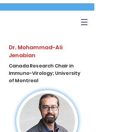
Dr. Mohammad-Ali
Jenabian
Canada Research Chair in
Immuno-Virology; University
of Montreal