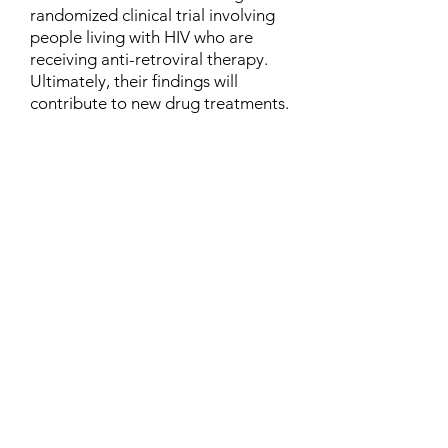
randomized clinical trial involving
people living with HIV who are
receiving anti-retroviral therapy.
Ultimately, their findings will
contribute to new drug treatments.
Contact
Family Studies and Human
Development
Faculty of Health Sciences
Western University
1285 Western Rd
London, Ontario, Canada N6G 1H2
Email:
ysmenastudy@gmail.com