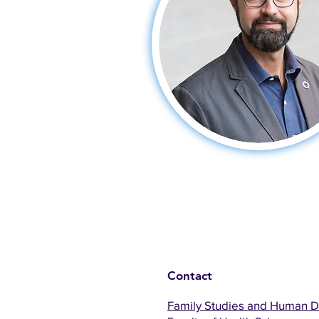
Contact
Family Studies and Human 