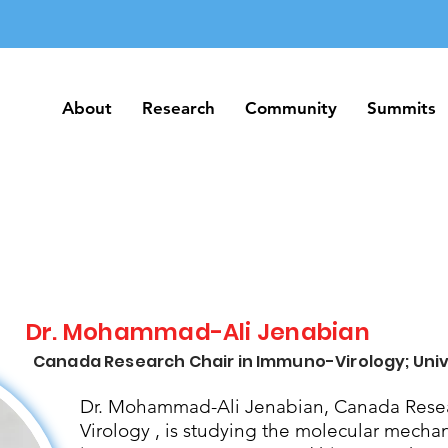
About
Research
Community
Summits
About
Research
Community
Summits
Dr. Mohammad-Ali Jenabian
Canada Research Chair in Immuno-Virology; Univ
Dr. Mohammad-Ali Jenabian, Canada Resea
Virology , is studying the molecular mecha