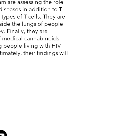
m are assessing the role
diseases in addition to T-
 types of T-cells. They are
nside the lungs of people
y. Finally, they are
of medical cannabinoids
g people living with HIV
imately, their findings will