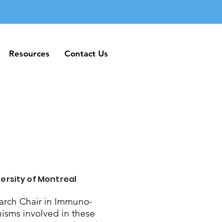
Resources
Contact Us
Resources
Contact Us
ersity of Montreal
rch Chair in Immuno-
nisms involved in these