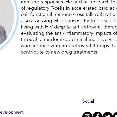
immune responses. He and his research tea
of regulatory T-cells in accelerated cardiac 
cell functional immune cross-talk with other
also assessing what causes HIV to persist i
living with HIV despite anti-retroviral therap
evaluating the anti-inflammatory impacts 
through a randomized clinical trial involvin
who are receiving anti-retroviral therapy. Ult
contribute to new drug treatments.
Social
Development