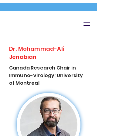
Dr. Mohammad-Ali
Jenabian
Canada Research Chair in
Immuno-Virology; University
of Montreal