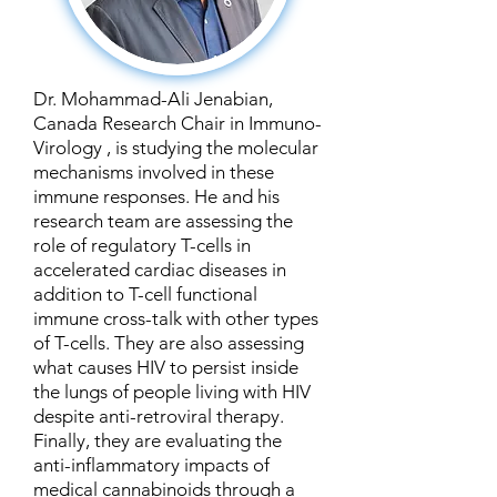
Dr. Mohammad-Ali Jenabian,
Canada Research Chair in Immuno-
Virology , is studying the molecular
mechanisms involved in these
immune responses. He and his
research team are assessing the
role of regulatory T-cells in
accelerated cardiac diseases in
addition to T-cell functional
immune cross-talk with other types
of T-cells. They are also assessing
what causes HIV to persist inside
the lungs of people living with HIV
despite anti-retroviral therapy.
Finally, they are evaluating the
anti-inflammatory impacts of
medical cannabinoids through a