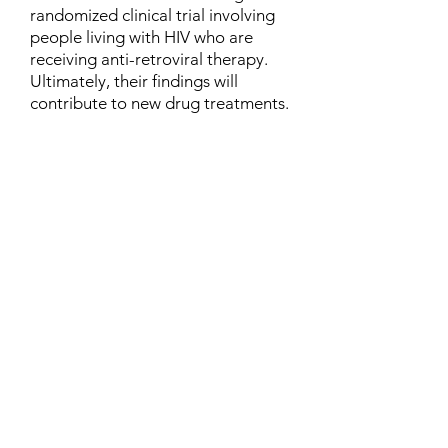
randomized clinical trial involving
people living with HIV who are
receiving anti-retroviral therapy.
Ultimately, their findings will
contribute to new drug treatments.
Contact
Family Studies and Human
Development
Faculty of Health Sciences
Western University
1285 Western Rd
London, Ontario, Canada N6G 1H2
Email:
ysmenastudy@gmail.com