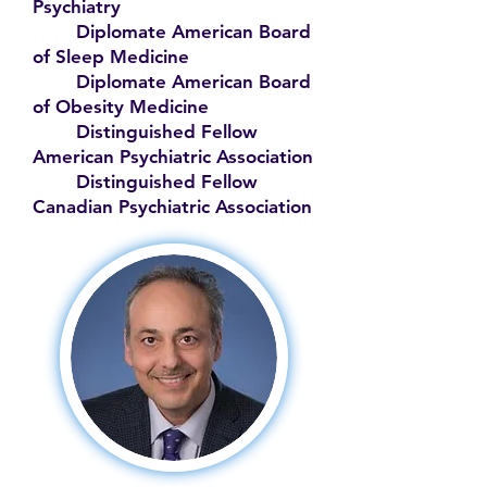
Psychiatry
Diplomate American Board
of Sleep Medicine
Diplomate American Board
of Obesity Medicine
Distinguished Fellow
American Psychiatric Association
Distinguished Fellow
Canadian Psychiatric Association