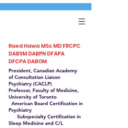
Raed Hawa MSc MD FRCPC
DABSM DABPN DFAPA
DFCPA DABOM
President, Canadian Academy
of Consultation Liaison
Psychiatry (CACLP)
Professor, Faculty of Medicine,
University of Toronto
American Board Certification in
Psychiatry
Subspecialty Certification in
Sleep Medicine and C/L