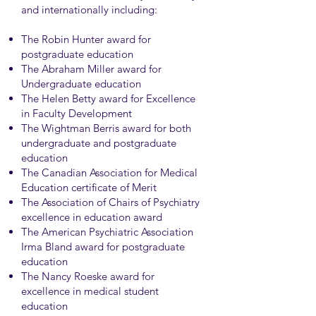
and internationally including:
The Robin Hunter award for
postgraduate education
The Abraham Miller award for
Undergraduate education
The Helen Betty award for Excellence
in Faculty Development
The Wightman Berris award for both
undergraduate and postgraduate
education
The Canadian Association for Medical
Education certificate of Merit
The Association of Chairs of Psychiatry
excellence in education award
The American Psychiatric Association
Irma Bland award for postgraduate
education
The Nancy Roeske award for
excellence in medical student
education