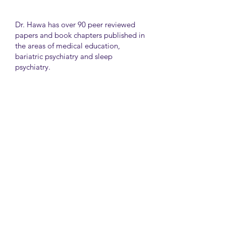
Dr. Hawa has over 90 peer reviewed
papers and book chapters published in
the areas of medical education,
bariatric psychiatry and sleep
psychiatry.
He has held many administrative
positions including deputy director at
the University of Toronto Medical
School, director for the Consultation
Liaison Division and director of
Undergraduate Medical Education in
the Department of Psychiatry,
University of Toronto.
University Health Network
Toronto Western Hospital
Main Pavilion 7th Floor Rm#428
Toronto M5T2S8