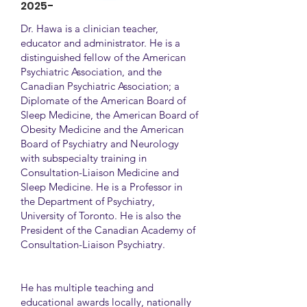
2025-
Dr. Hawa is a clinician teacher,
educator and administrator. He is a
distinguished fellow of the American
Psychiatric Association, and the
Canadian Psychiatric Association; a
Diplomate of the American Board of
Sleep Medicine, the American Board of
Obesity Medicine and the American
Board of Psychiatry and Neurology
with subspecialty training in
Consultation-Liaison Medicine and
Sleep Medicine. He is a Professor in
the Department of Psychiatry,
University of Toronto. He is also the
President of the Canadian Academy of
Consultation-Liaison Psychiatry.
He has multiple teaching and
educational awards locally, nationally