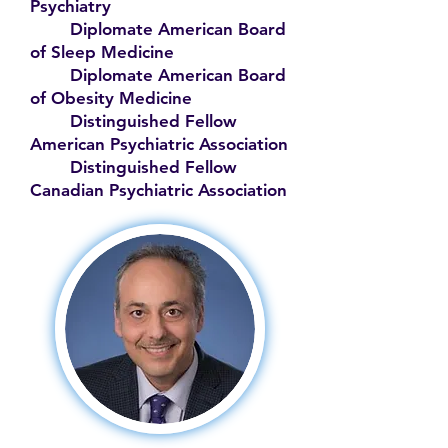
Psychiatry
Diplomate American Board
of Sleep Medicine
Diplomate American Board
of Obesity Medicine
Distinguished Fellow
American Psychiatric Association
Distinguished Fellow
Canadian Psychiatric Association