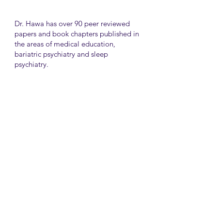
Dr. Hawa has over 90 peer reviewed
papers and book chapters published in
the areas of medical education,
bariatric psychiatry and sleep
psychiatry.
He has held many administrative
positions including deputy director at
the University of Toronto Medical
School, director for the Consultation
Liaison Division and director of
Undergraduate Medical Education in
the Department of Psychiatry,
University of Toronto.
University Health Network
Toronto Western Hospital
Main Pavilion 7th Floor Rm#428
Toronto M5T2S8