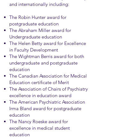
and internationally including:
The Robin Hunter award for
postgraduate education
The Abraham Miller award for
Undergraduate education
The Helen Betty award for Excellence
in Faculty Development
The Wightman Berris award for both
undergraduate and postgraduate
education
The Canadian Association for Medical
Education certificate of Merit
The Association of Chairs of Psychiatry
excellence in education award
The American Psychiatric Association
Irma Bland award for postgraduate
education
The Nancy Roeske award for
excellence in medical student
education