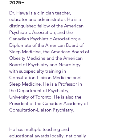
2025-
Dr. Hawa is a clinician teacher,
educator and administrator. He is a
distinguished fellow of the American
Psychiatric Association, and the
Canadian Psychiatric Association; a
Diplomate of the American Board of
Sleep Medicine, the American Board of
Obesity Medicine and the American
Board of Psychiatry and Neurology
with subspecialty training in
Consultation-Liaison Medicine and
Sleep Medicine. He is a Professor in
the Department of Psychiatry,
University of Toronto. He is also the
President of the Canadian Academy of
Consultation-Liaison Psychiatry.
He has multiple teaching and
educational awards locally, nationally