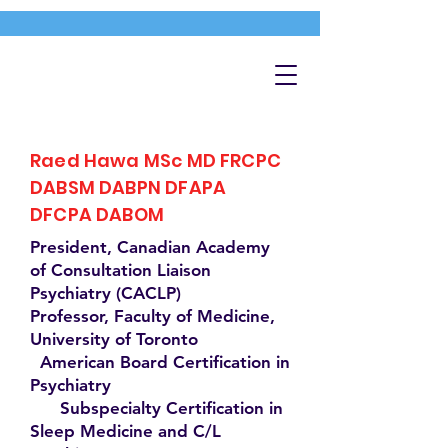
Raed Hawa MSc MD FRCPC
DABSM DABPN DFAPA
DFCPA DABOM
President, Canadian Academy
of Consultation Liaison
Psychiatry (CACLP)
Professor, Faculty of Medicine,
University of Toronto
American Board Certification in
Psychiatry
Subspecialty Certification in
Sleep Medicine and C/L