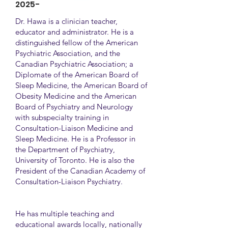
2025-
Dr. Hawa is a clinician teacher,
educator and administrator. He is a
distinguished fellow of the American
Psychiatric Association, and the
Canadian Psychiatric Association; a
Diplomate of the American Board of
Sleep Medicine, the American Board of
Obesity Medicine and the American
Board of Psychiatry and Neurology
with subspecialty training in
Consultation-Liaison Medicine and
Sleep Medicine. He is a Professor in
the Department of Psychiatry,
University of Toronto. He is also the
President of the Canadian Academy of
Consultation-Liaison Psychiatry.
He has multiple teaching and
educational awards locally, nationally