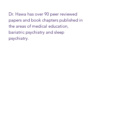
Dr. Hawa has over 90 peer reviewed
papers and book chapters published in
the areas of medical education,
bariatric psychiatry and sleep
psychiatry.
He has held many administrative
positions including deputy director at
the University of Toronto Medical
School, director for the Consultation
Liaison Division and director of
Undergraduate Medical Education in
the Department of Psychiatry,
University of Toronto.
University Health Network
Toronto Western Hospital
Main Pavilion 7th Floor Rm#428
Toronto M5T2S8