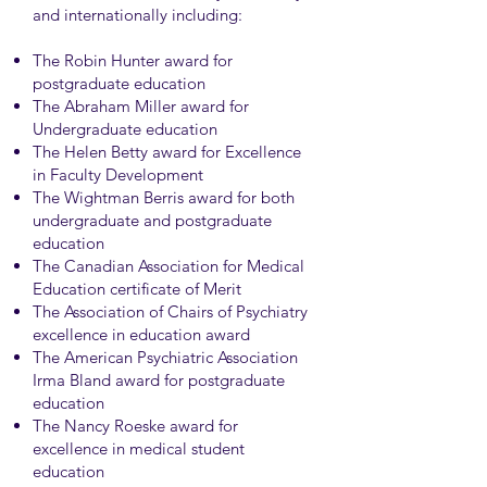
and internationally including:
The Robin Hunter award for
postgraduate education
The Abraham Miller award for
Undergraduate education
The Helen Betty award for Excellence
in Faculty Development
The Wightman Berris award for both
undergraduate and postgraduate
education
The Canadian Association for Medical
Education certificate of Merit
The Association of Chairs of Psychiatry
excellence in education award
The American Psychiatric Association
Irma Bland award for postgraduate
education
The Nancy Roeske award for
excellence in medical student
education