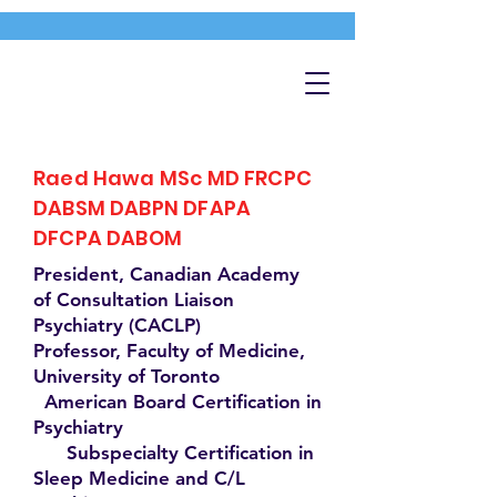
Raed Hawa MSc MD FRCPC
DABSM DABPN DFAPA
DFCPA DABOM
President, Canadian Academy
of Consultation Liaison
Psychiatry (CACLP)
Professor, Faculty of Medicine,
University of Toronto
American Board Certification in
Psychiatry
Subspecialty Certification in
Sleep Medicine and C/L