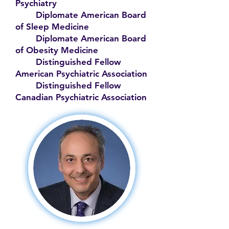
Psychiatry
Diplomate American Board
of Sleep Medicine
Diplomate American Board
of Obesity Medicine
Distinguished Fellow
American Psychiatric Association
Distinguished Fellow
Canadian Psychiatric Association