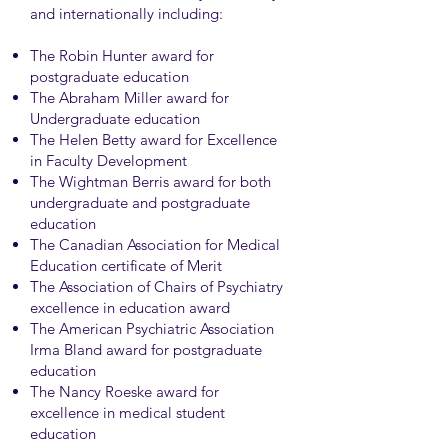
and internationally including:
The Robin Hunter award for
postgraduate education
The Abraham Miller award for
Undergraduate education
The Helen Betty award for Excellence
in Faculty Development
The Wightman Berris award for both
undergraduate and postgraduate
education
The Canadian Association for Medical
Education certificate of Merit
The Association of Chairs of Psychiatry
excellence in education award
The American Psychiatric Association
Irma Bland award for postgraduate
education
The Nancy Roeske award for
excellence in medical student
education