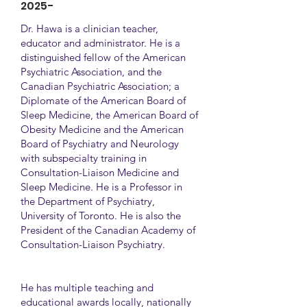
2025-
Dr. Hawa is a clinician teacher,
educator and administrator. He is a
distinguished fellow of the American
Psychiatric Association, and the
Canadian Psychiatric Association; a
Diplomate of the American Board of
Sleep Medicine, the American Board of
Obesity Medicine and the American
Board of Psychiatry and Neurology
with subspecialty training in
Consultation-Liaison Medicine and
Sleep Medicine. He is a Professor in
the Department of Psychiatry,
University of Toronto. He is also the
President of the Canadian Academy of
Consultation-Liaison Psychiatry.
He has multiple teaching and
educational awards locally, nationally