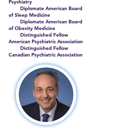
Psychiatry
Diplomate American Board
of Sleep Medicine
Diplomate American Board
of Obesity Medicine
Distinguished Fellow
American Psychiatric Association
Distinguished Fellow
Canadian Psychiatric Association