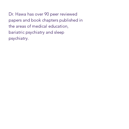
Dr. Hawa has over 90 peer reviewed
papers and book chapters published in
the areas of medical education,
bariatric psychiatry and sleep
psychiatry.
He has held many administrative
positions including deputy director at
the University of Toronto Medical
School, director for the Consultation
Liaison Division and director of
Undergraduate Medical Education in
the Department of Psychiatry,
University of Toronto.
University Health Network
Toronto Western Hospital
Main Pavilion 7th Floor Rm#428
Toronto M5T2S8