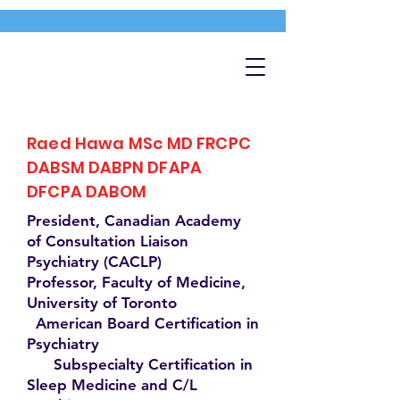
Raed Hawa MSc MD FRCPC
DABSM DABPN DFAPA
DFCPA DABOM
President, Canadian Academy
of Consultation Liaison
Psychiatry (CACLP)
Professor, Faculty of Medicine,
University of Toronto
American Board Certification in
Psychiatry
Subspecialty Certification in
Sleep Medicine and C/L