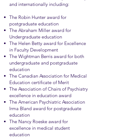
and internationally including:
The Robin Hunter award for
postgraduate education
The Abraham Miller award for
Undergraduate education
The Helen Betty award for Excellence
in Faculty Development
The Wightman Berris award for both
undergraduate and postgraduate
education
The Canadian Association for Medical
Education certificate of Merit
The Association of Chairs of Psychiatry
excellence in education award
The American Psychiatric Association
Irma Bland award for postgraduate
education
The Nancy Roeske award for
excellence in medical student
education