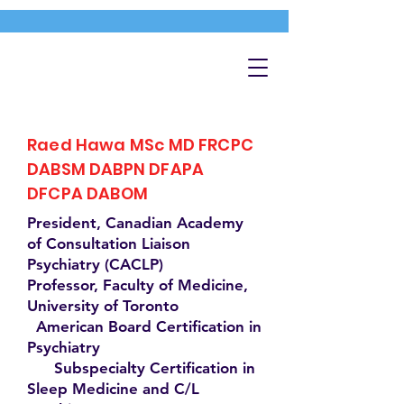
Raed Hawa MSc MD FRCPC
DABSM DABPN DFAPA
DFCPA DABOM
President, Canadian Academy
of Consultation Liaison
Psychiatry (CACLP)
Professor, Faculty of Medicine,
University of Toronto
American Board Certification in
Psychiatry
Subspecialty Certification in
Sleep Medicine and C/L