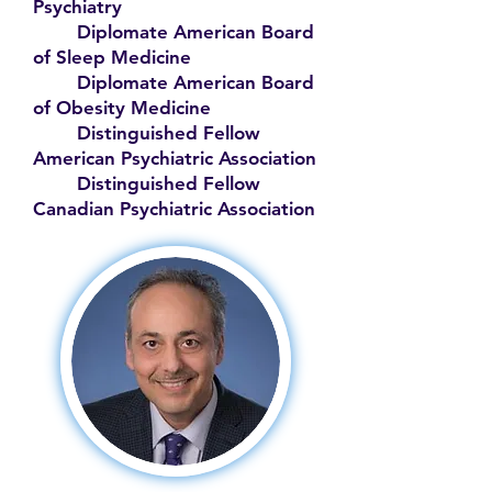
Psychiatry
Diplomate American Board
of Sleep Medicine
Diplomate American Board
of Obesity Medicine
Distinguished Fellow
American Psychiatric Association
Distinguished Fellow
Canadian Psychiatric Association