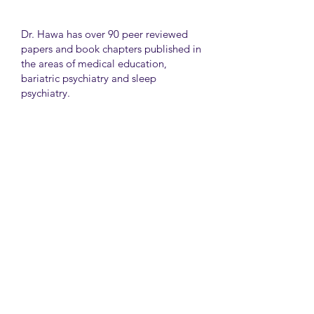
Dr. Hawa has over 90 peer reviewed
papers and book chapters published in
the areas of medical education,
bariatric psychiatry and sleep
psychiatry.
He has held many administrative
positions including deputy director at
the University of Toronto Medical
School, director for the Consultation
Liaison Division and director of
Undergraduate Medical Education in
the Department of Psychiatry,
University of Toronto.
University Health Network
Toronto Western Hospital
Main Pavilion 7th Floor Rm#428
Toronto M5T2S8