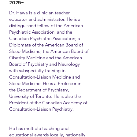
2025-
Dr. Hawa is a clinician teacher,
educator and administrator. He is a
distinguished fellow of the American
Psychiatric Association, and the
Canadian Psychiatric Association; a
Diplomate of the American Board of
Sleep Medicine, the American Board of
Obesity Medicine and the American
Board of Psychiatry and Neurology
with subspecialty training in
Consultation-Liaison Medicine and
Sleep Medicine. He is a Professor in
the Department of Psychiatry,
University of Toronto. He is also the
President of the Canadian Academy of
Consultation-Liaison Psychiatry.
He has multiple teaching and
educational awards locally, nationally