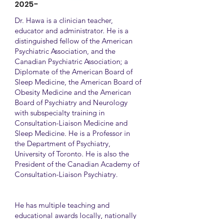
2025-
Dr. Hawa is a clinician teacher,
educator and administrator. He is a
distinguished fellow of the American
Psychiatric Association, and the
Canadian Psychiatric Association; a
Diplomate of the American Board of
Sleep Medicine, the American Board of
Obesity Medicine and the American
Board of Psychiatry and Neurology
with subspecialty training in
Consultation-Liaison Medicine and
Sleep Medicine. He is a Professor in
the Department of Psychiatry,
University of Toronto. He is also the
President of the Canadian Academy of
Consultation-Liaison Psychiatry.
He has multiple teaching and
educational awards locally, nationally