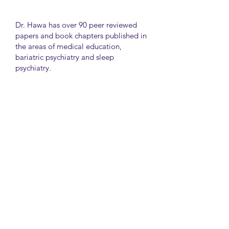
Dr. Hawa has over 90 peer reviewed
papers and book chapters published in
the areas of medical education,
bariatric psychiatry and sleep
psychiatry.
He has held many administrative
positions including deputy director at
the University of Toronto Medical
School, director for the Consultation
Liaison Division and director of
Undergraduate Medical Education in
the Department of Psychiatry,
University of Toronto.
University Health Network
Toronto Western Hospital
Main Pavilion 7th Floor Rm#428
Toronto M5T2S8