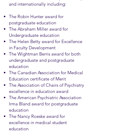
and internationally including:
The Robin Hunter award for
postgraduate education
The Abraham Miller award for
Undergraduate education
The Helen Betty award for Excellence
in Faculty Development
The Wightman Berris award for both
undergraduate and postgraduate
education
The Canadian Association for Medical
Education certificate of Merit
The Association of Chairs of Psychiatry
excellence in education award
The American Psychiatric Association
Irma Bland award for postgraduate
education
The Nancy Roeske award for
excellence in medical student
education