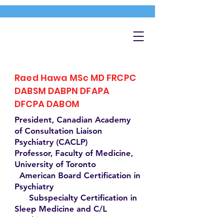
Raed Hawa MSc MD FRCPC
DABSM DABPN DFAPA
DFCPA DABOM
President, Canadian Academy
of Consultation Liaison
Psychiatry (CACLP)
Professor, Faculty of Medicine,
University of Toronto
American Board Certification in
Psychiatry
Subspecialty Certification in
Sleep Medicine and C/L