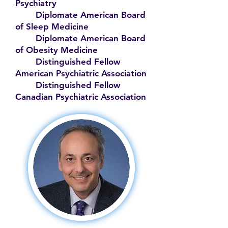
Psychiatry
Diplomate American Board
of Sleep Medicine
Diplomate American Board
of Obesity Medicine
Distinguished Fellow
American Psychiatric Association
Distinguished Fellow
Canadian Psychiatric Association